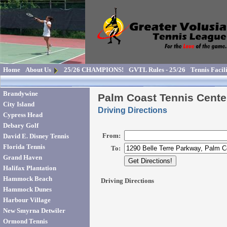
Home
About Us
25/26 CHAMPIONS!
GVTL Rules - 25/26
Tennis Facili
Brandywine
Palm Coast Tennis Cente
City Island
Driving Directions
Cypress Head
Debary Golf
David E. Disney Tennis
Florida Tennis
Grand Haven
Halifax Plantation
Hammock Beach
Hammock Dunes
Harbour Village
New Smyrna Detwiler
Ormond Tennis