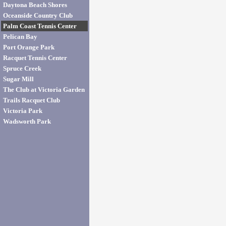
Daytona Beach Shores
Oceanside Country Club
Palm Coast Tennis Center
Pelican Bay
Port Orange Park
Racquet Tennis Center
Spruce Creek
Sugar Mill
The Club at Victoria Garden
Trails Racquet Club
Victoria Park
Wadsworth Park