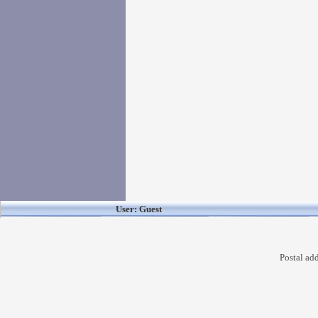
User: Guest
Postal ad