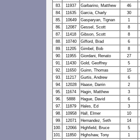
83.
11937
Garbarino, Matthew
46
84.
11635
Garcia, Charly
30
85.
10649
Gasparyan, Tignan
1
86.
12087
Gessel, Scott
8
87.
11418
Gibson, Scott
8
88.
10740
Gifford, Brad
6
89.
11205
Gimbel, Bob
8
90.
11955
Giordani, Renato
27
91.
11430
Gold, Geoffrey
5
92.
11650
Guinn, Thomas
15
93.
11217
Gurtis, Andrew
6
94.
12028
Haase, Darrin
2
95.
11674
Hagin, Matthew
3
96.
5888
Hague, David
6
97.
11879
Hales, Ed
3
98.
10958
Hall, Elmer
10
99.
12071
Hernandez, Seth
14
100.
12066
Highfield, Bruce
5
101.
11850
Highshaw, Tony
1