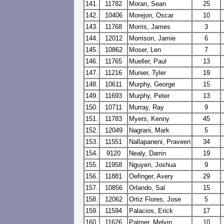
141.
11782
Moran, Sean
25
142.
10406
Morejon, Oscar
10
143.
11768
Morris, James
3
144.
12012
Morrison, Jamie
6
145.
10862
Moser, Len
7
146.
11765
Mueller, Paul
13
147.
11216
Munier, Tyler
19
148.
10611
Murphy, George
15
149.
11693
Murphy, Peter
13
150.
10711
Murray, Ray
9
151.
11783
Myers, Kenny
45
152.
12049
Nagrani, Mark
5
153.
11551
Nallapaneni, Praveen
34
154.
9120
Nealy, Darrin
19
155.
11958
Nguyen, Joshua
9
156.
11881
Oefinger, Avery
29
157.
10856
Orlando, Sal
15
158.
12062
Ortiz Flores, Jose
5
159.
11594
Palacios, Erick
17
160.
11626
Palmer, Melvin
10