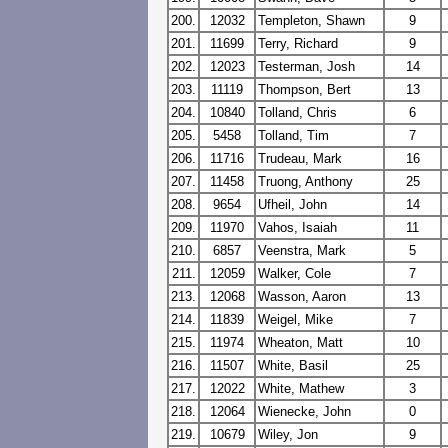
200.
12032
Templeton, Shawn
9
201.
11699
Terry, Richard
9
202.
12023
Testerman, Josh
14
203.
11119
Thompson, Bert
13
204.
10840
Tolland, Chris
6
205.
5458
Tolland, Tim
7
206.
11716
Trudeau, Mark
16
207.
11458
Truong, Anthony
25
208.
9654
Ufheil, John
14
209.
11970
Vahos, Isaiah
11
210.
6857
Veenstra, Mark
5
211.
12059
Walker, Cole
7
213.
12068
Wasson, Aaron
13
214.
11839
Weigel, Mike
7
215.
11974
Wheaton, Matt
10
216.
11507
White, Basil
25
217.
12022
White, Mathew
3
218.
12064
Wienecke, John
0
219.
10679
Wiley, Jon
9