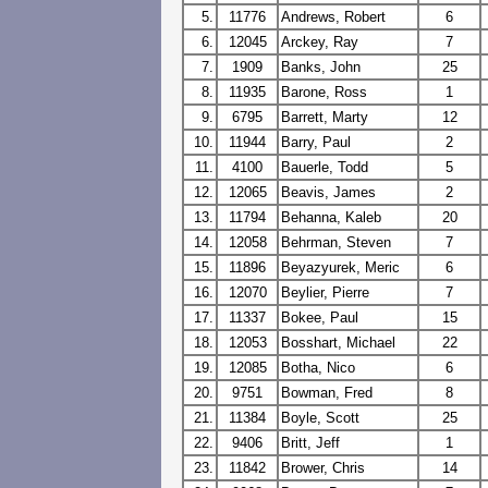
5.
11776
Andrews, Robert
6
6.
12045
Arckey, Ray
7
7.
1909
Banks, John
25
8.
11935
Barone, Ross
1
9.
6795
Barrett, Marty
12
10.
11944
Barry, Paul
2
11.
4100
Bauerle, Todd
5
12.
12065
Beavis, James
2
13.
11794
Behanna, Kaleb
20
14.
12058
Behrman, Steven
7
15.
11896
Beyazyurek, Meric
6
16.
12070
Beylier, Pierre
7
17.
11337
Bokee, Paul
15
18.
12053
Bosshart, Michael
22
19.
12085
Botha, Nico
6
20.
9751
Bowman, Fred
8
21.
11384
Boyle, Scott
25
22.
9406
Britt, Jeff
1
23.
11842
Brower, Chris
14