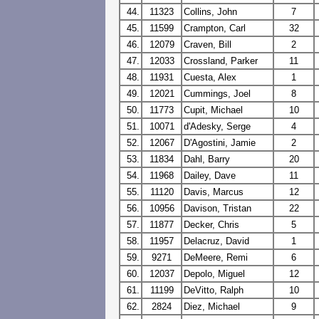
44.
11323
Collins, John
7
45.
11599
Crampton, Carl
32
46.
12079
Craven, Bill
2
47.
12033
Crossland, Parker
11
48.
11931
Cuesta, Alex
1
49.
12021
Cummings, Joel
8
50.
11773
Cupit, Michael
10
51.
10071
d'Adesky, Serge
4
52.
12067
D'Agostini, Jamie
2
53.
11834
Dahl, Barry
20
54.
11968
Dailey, Dave
11
55.
11120
Davis, Marcus
12
56.
10956
Davison, Tristan
22
57.
11877
Decker, Chris
5
58.
11957
Delacruz, David
1
59.
9271
DeMeere, Remi
6
60.
12037
Depolo, Miguel
12
61.
11199
DeVitto, Ralph
10
62.
2824
Diez, Michael
9