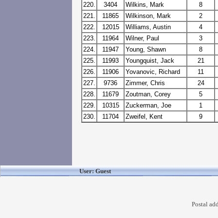
220.
3404
Wilkins, Mark
8
221.
11865
Wilkinson, Mark
2
222.
12015
Williams, Austin
4
223.
11964
Wilner, Paul
3
224.
11947
Young, Shawn
8
225.
11993
Youngquist, Jack
21
226.
11906
Yovanovic, Richard
11
227.
9736
Zimmer, Chris
24
228.
11679
Zoutman, Corey
5
229.
10315
Zuckerman, Joe
1
230.
11704
Zweifel, Kent
9
User: Guest
Postal ad