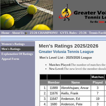
Home
About Us
25/26 CHAMPIONS!
GVTL Rules - 25/26
Tennis Facili
Women's Ratings
Men's Ratings 2025/2026
Men's Ratings
Greater Volusia Tennis League
Explanation Of Ratings
Men's Level List - 2025/2026 League
Appeal Form
Matches Played:
The number of matches the 
New Level:
The new level the member should
Matches
Member
Name
Played
1.
11889
Abrorkhujaev, Anvar
3
2.
11676
Aiello, Frank
7
3.
11647
Anderson, Ed
19
4.
1680
Anderson, Pete
3