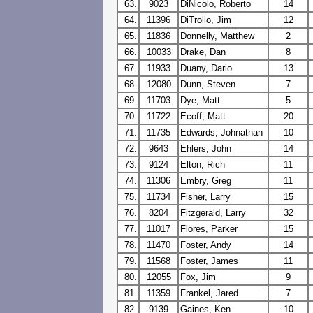
63.
9023
DiNicolo, Roberto
14
64.
11396
DiTrolio, Jim
12
65.
11836
Donnelly, Matthew
2
66.
10033
Drake, Dan
8
67.
11933
Duany, Dario
13
68.
12080
Dunn, Steven
7
69.
11703
Dye, Matt
5
70.
11722
Ecoff, Matt
20
71.
11735
Edwards, Johnathan
10
72.
9643
Ehlers, John
14
73.
9124
Elton, Rich
11
74.
11306
Embry, Greg
11
75.
11734
Fisher, Larry
15
76.
8204
Fitzgerald, Larry
32
77.
11017
Flores, Parker
15
78.
11470
Foster, Andy
14
79.
11568
Foster, James
11
80.
12055
Fox, Jim
9
81.
11359
Frankel, Jared
7
82.
9139
Gaines, Ken
10