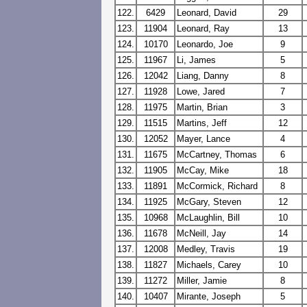
122.
6429
Leonard, David
29
123.
11904
Leonard, Ray
13
124.
10170
Leonardo, Joe
9
125.
11967
Li, James
5
126.
12042
Liang, Danny
8
127.
11928
Lowe, Jared
7
128.
11975
Martin, Brian
3
129.
11515
Martins, Jeff
12
130.
12052
Mayer, Lance
4
131.
11675
McCartney, Thomas
6
132.
11905
McCay, Mike
18
133.
11891
McCormick, Richard
8
134.
11925
McGary, Steven
12
135.
10968
McLaughlin, Bill
10
136.
11678
McNeill, Jay
14
137.
12008
Medley, Travis
19
138.
11827
Michaels, Carey
10
139.
11272
Miller, Jamie
8
140.
10407
Mirante, Joseph
5