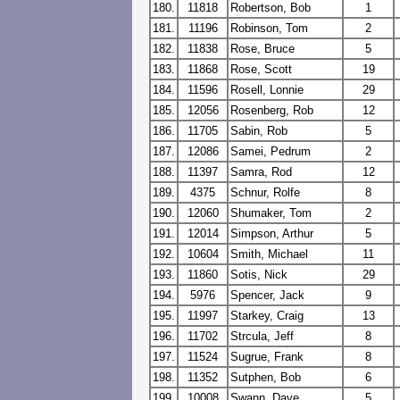
180.
11818
Robertson, Bob
1
181.
11196
Robinson, Tom
2
182.
11838
Rose, Bruce
5
183.
11868
Rose, Scott
19
184.
11596
Rosell, Lonnie
29
185.
12056
Rosenberg, Rob
12
186.
11705
Sabin, Rob
5
187.
12086
Samei, Pedrum
2
188.
11397
Samra, Rod
12
189.
4375
Schnur, Rolfe
8
190.
12060
Shumaker, Tom
2
191.
12014
Simpson, Arthur
5
192.
10604
Smith, Michael
11
193.
11860
Sotis, Nick
29
194.
5976
Spencer, Jack
9
195.
11997
Starkey, Craig
13
196.
11702
Strcula, Jeff
8
197.
11524
Sugrue, Frank
8
198.
11352
Sutphen, Bob
6
199.
10008
Swann, Dave
5