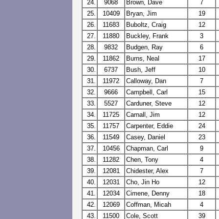
24.
9068
Brown, Dave
7
25.
10409
Bryan, Jim
19
26.
11683
Buboltz, Craig
12
27.
11880
Buckley, Frank
3
28.
9832
Budgen, Ray
6
29.
11862
Burns, Neal
17
30.
6737
Bush, Jeff
10
31.
11972
Calloway, Dan
7
32.
9666
Campbell, Carl
15
33.
5527
Carduner, Steve
12
34.
11725
Carnall, Jim
12
35.
11757
Carpenter, Eddie
24
36.
11549
Casey, Daniel
23
37.
10456
Chapman, Carl
9
38.
11282
Chen, Tony
4
39.
12081
Chidester, Alex
7
40.
12031
Cho, Jin Ho
12
41.
12034
Cimene, Denny
18
42.
12069
Coffman, Micah
4
43.
11500
Cole, Scott
39