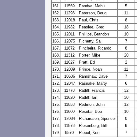
161.
11569
Pandya, Mehul
5
162.
11298
Paterson, Doug
11
163.
12018
Paul, Chris
8
164.
11982
Peaslee, Greg
18
165.
12011
Phillips, Brandon
10
166.
12075
Pichetty, Sai
7
167.
11872
Pincheira, Ricardo
8
168.
11312
Porter, Mike
20
169.
11027
Pratt, Ed
2
170.
12009
Prince, Noah
11
171.
10606
Ramshaw, Dave
7
172.
12047
Rasnake, Marty
6
173.
11778
Ratliff, Francis
32
174.
11620
Ratliff, Ian
30
175.
11858
Redmon, John
12
176.
11600
Resetar, Bob
10
177.
12084
Richardson, Spencer
0
178.
11878
Riesenberg, Bill
9
179.
9570
Riopel, Ken
7