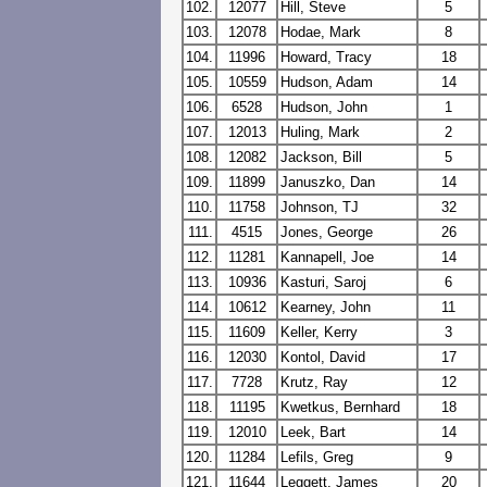
102.
12077
Hill, Steve
5
103.
12078
Hodae, Mark
8
104.
11996
Howard, Tracy
18
105.
10559
Hudson, Adam
14
106.
6528
Hudson, John
1
107.
12013
Huling, Mark
2
108.
12082
Jackson, Bill
5
109.
11899
Januszko, Dan
14
110.
11758
Johnson, TJ
32
111.
4515
Jones, George
26
112.
11281
Kannapell, Joe
14
113.
10936
Kasturi, Saroj
6
114.
10612
Kearney, John
11
115.
11609
Keller, Kerry
3
116.
12030
Kontol, David
17
117.
7728
Krutz, Ray
12
118.
11195
Kwetkus, Bernhard
18
119.
12010
Leek, Bart
14
120.
11284
Lefils, Greg
9
121.
11644
Leggett, James
20