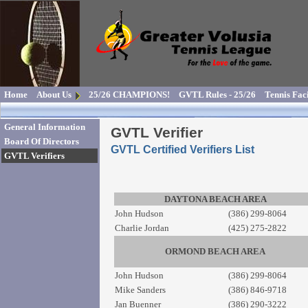
Home
About Us
25/26 CHAMPIONS!
GVTL Rules - 25/26
Tennis Faci
General Information
GVTL Verifier
Board Of Directors
GVTL Certified Verifiers List
GVTL Verifiers
DAYTONA BEACH AREA
John Hudson
(386) 299-8064
Charlie Jordan
(425) 275-2822
ORMOND BEACH AREA
John Hudson
(386) 299-8064
Mike Sanders
(386) 846-9718
Jan Buenner
(386) 290-3222