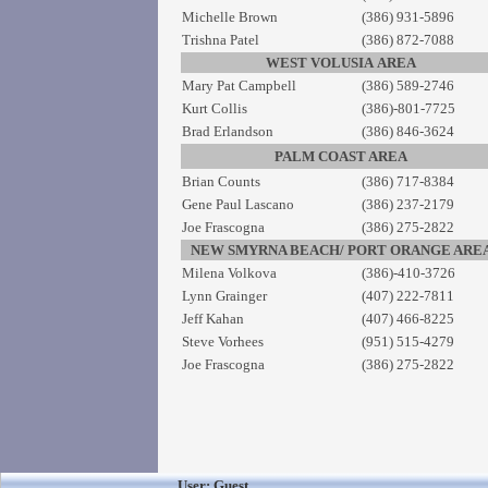
Michelle Brown
(386) 931-5896
Trishna Patel
(386) 872-7088
WEST VOLUSIA AREA
Mary Pat Campbell
(386) 589-2746
Kurt Collis
(386)-801-7725
Brad Erlandson
(386) 846-3624
PALM COAST AREA
Brian Counts
(386) 717-8384
Gene Paul Lascano
(386) 237-2179
Joe Frascogna
(386) 275-2822
NEW SMYRNA BEACH/ PORT ORANGE ARE
Milena Volkova
(386)-410-3726
Lynn Grainger
(407) 222-7811
Jeff Kahan
(407) 466-8225
Steve Vorhees
(951) 515-4279
Joe Frascogna
(386) 275-2822
User: Guest