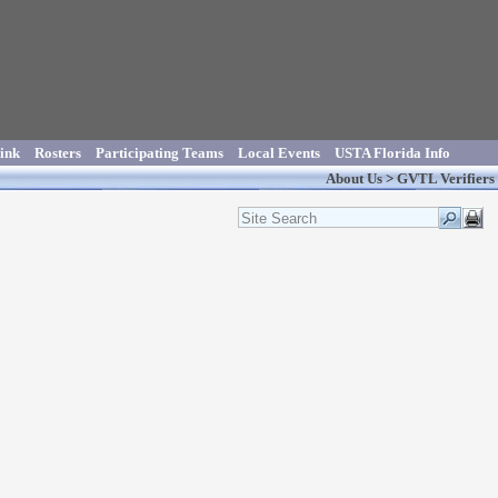
ink
Rosters
Participating Teams
Local Events
USTA Florida Info
About Us
>
GVTL Verifiers