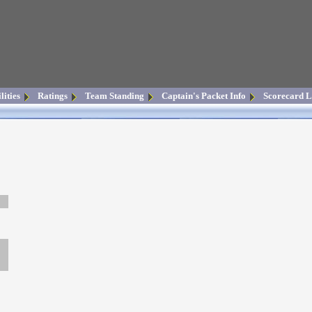
lities
Ratings
Team Standing
Captain's Packet Info
Scorecard L