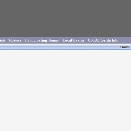
ink
Rosters
Participating Teams
Local Events
USTA Florida Info
Home