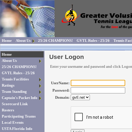
Home
About Us
25/26 CHAMPIONS!
GVTL Rules - 25/26
Tennis Faci
Home
User Logon
About Us
Enter your username and password and click Logo
25/26 CHAMPIONS!
GVTL Rules - 25/26
Tennis Facilities
UserName:
Ratings
Password:
Team Standing
Domain:
Captain's Packet Info
Scorecard Link
Rosters
Participating Teams
Local Events
USTA Florida Info