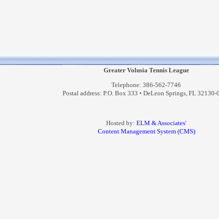
Greater Volusia Tennis League
Telephone: 386-562-7746
Postal address: P.O. Box 333 • DeLeon Springs, FL 32130-
Hosted by:
ELM & Associates
'
Content Management System (CMS)