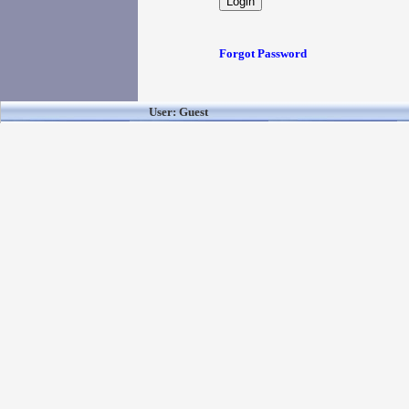
Forgot Password
User: Guest