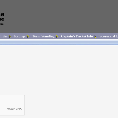
lities
Ratings
Team Standing
Captain's Packet Info
Scorecard L
n