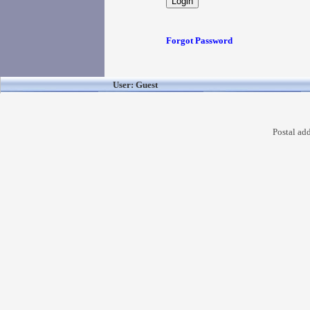
Forgot Password
User: Guest
Postal ad