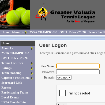
Home
About Us
25/26 CHAMPIONS!
GVTL Rules - 25/26
Tennis Facili
Home
User Logon
About Us
Enter your username and password and click Logo
25/26 CHAMPIONS!
GVTL Rules - 25/26
Tennis Facilities
UserName:
Ratings
Password:
Team Standing
Domain:
Captain's Packet Info
Scorecard Link
Rosters
Participating Teams
Local Events
USTA Florida Info