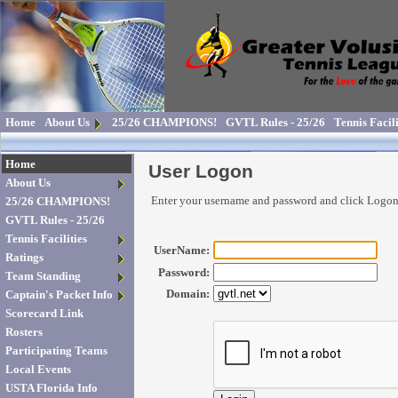
Home
About Us
25/26 CHAMPIONS!
GVTL Rules - 25/26
Tennis Facili
Home
User Logon
About Us
Enter your username and password and click Logo
25/26 CHAMPIONS!
GVTL Rules - 25/26
Tennis Facilities
UserName:
Ratings
Password:
Team Standing
Domain:
Captain's Packet Info
Scorecard Link
Rosters
Participating Teams
Local Events
USTA Florida Info