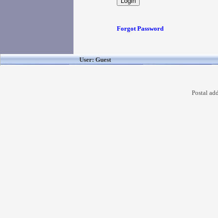
Forgot Password
User: Guest
Postal ad